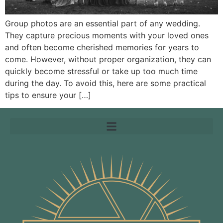
Group photos are an essential part of any wedding.
They capture precious moments with your loved ones
and often become cherished memories for years to
come. However, without proper organization, they can
quickly become stressful or take up too much time
during the day. To avoid this, here are some practical
tips to ensure your […]