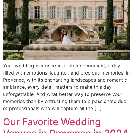
Your wedding is a once-in-a-lifetime moment, a day
filled with emotions, laughter, and precious memories. In
Provence, with its enchanting landscapes and romantic
ambiance, every detail matters to make this day
unforgettable. And what better way to preserve your
memories than by entrusting them to a passionate duo
of professionals who will capture all the […]
Our Favorite Wedding