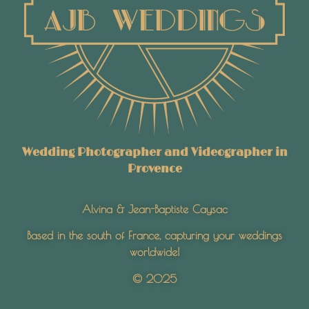
Wedding Photographer and Videographer in
Provence
Alvina & Jean-Baptiste Caysac
Based in the south of France, capturing your weddings
worldwide!
© 2025