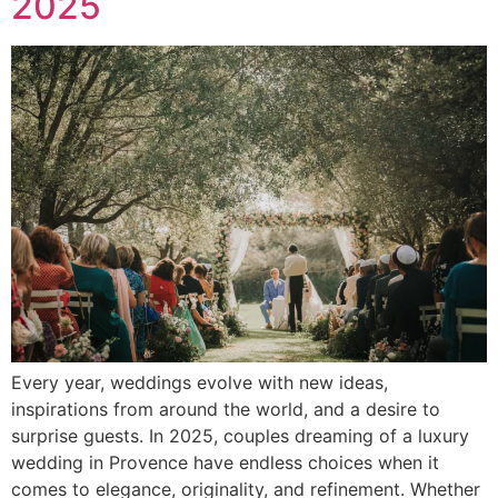
2025
Every year, weddings evolve with new ideas,
inspirations from around the world, and a desire to
surprise guests. In 2025, couples dreaming of a luxury
wedding in Provence have endless choices when it
comes to elegance, originality, and refinement. Whether