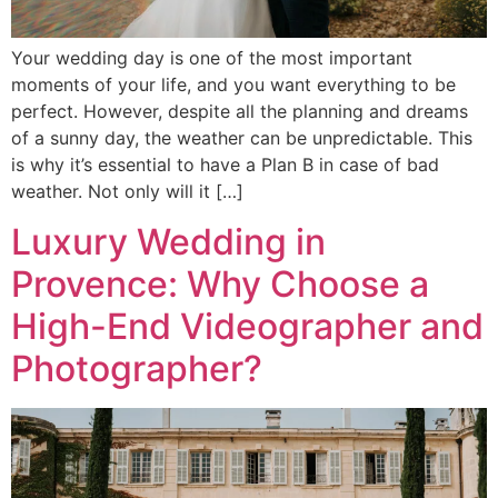
Your wedding day is one of the most important
moments of your life, and you want everything to be
perfect. However, despite all the planning and dreams
of a sunny day, the weather can be unpredictable. This
is why it’s essential to have a Plan B in case of bad
weather. Not only will it […]
Luxury Wedding in
Provence: Why Choose a
High-End Videographer and
Photographer?