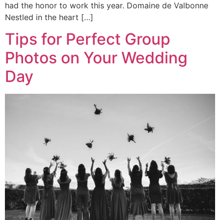
had the honor to work this year. Domaine de Valbonne
Nestled in the heart […]
Tips for Perfect Group
Photos on Your Wedding
Day