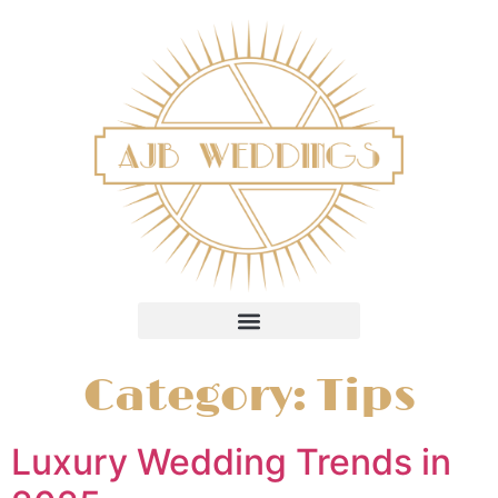
Category:
Tips
Luxury Wedding Trends in