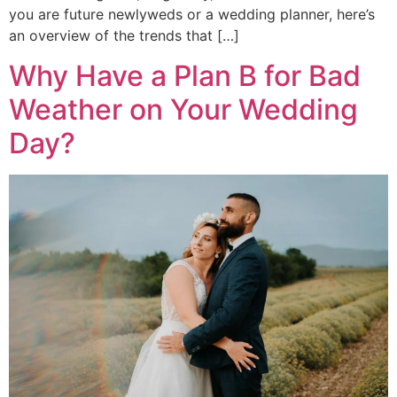
you are future newlyweds or a wedding planner, here’s
an overview of the trends that […]
Why Have a Plan B for Bad
Weather on Your Wedding
Day?