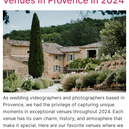
Venues in Provence in 2024
As wedding videographers and photographers based in
Provence, we had the privilege of capturing unique
moments in exceptional venues throughout 2024. Each
venue has its own charm, history, and atmosphere that
make it special. Here are our favorite venues where we