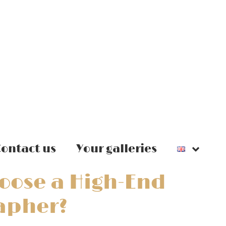
ontact us
Your galleries
oose a High-End
apher?