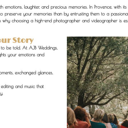
ith emotions, laughter, and precious memories. In Provence, with i
to preserve your memories than by entrusting them to a passionat
ain why choosing a high-end photographer and videographer is esse
our Story
y to be told. At AJB Weddings,
lights your emotions and
ments, exchanged glances,
editing and music that
y.