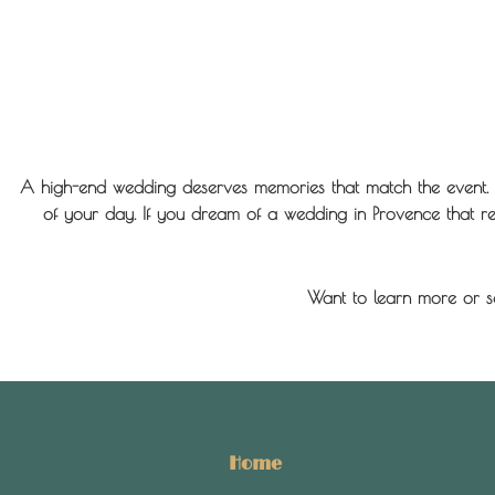
A high-end wedding deserves memories that match the event. 
of your day. If you dream of a wedding in Provence that refl
Want to learn more or s
Home