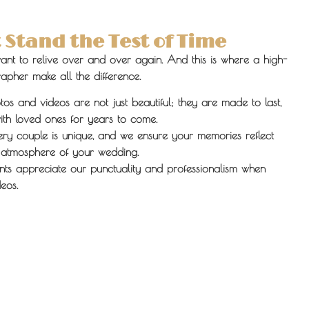
Stand the Test of Time
ant to relive over and over again. And this is where a high-
pher make all the difference.
s and videos are not just beautiful; they are made to last,
th loved ones for years to come.
ry couple is unique, and we ensure your memories reflect
 atmosphere of your wedding.
nts appreciate our punctuality and professionalism when
eos.