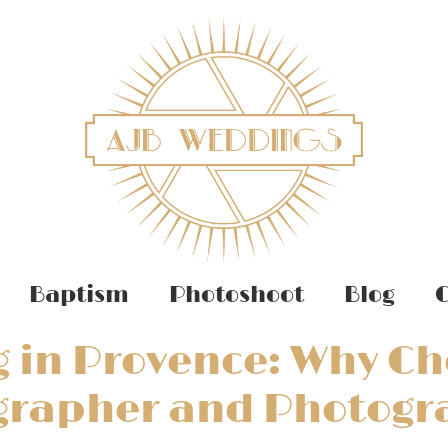
Baptism
Photoshoot
Blog
C
 in Provence: Why Ch
grapher and Photogr