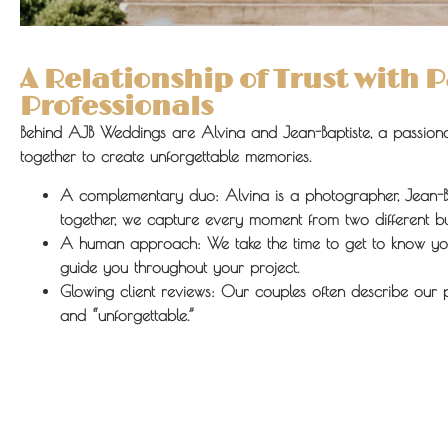
A Relationship of Trust with 
Professionals
Behind AJB Weddings are Alvina and Jean-Baptiste, a passion
together to create unforgettable memories.
A complementary duo:
Alvina is a photographer, Jean-B
together, we capture every moment from two different b
A human approach:
We take the time to get to know yo
guide you throughout your project.
Glowing client reviews:
Our couples often describe our 
and “unforgettable.”