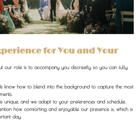
Experience for You and Your
but our role is to accompany you discreetly so you can fully
 know how to blend into the background to capture the most
ments.
s unique, and we adapt to your preferences and schedule.
ention how comforting and enjoyable our presence is, which is
rtant day.