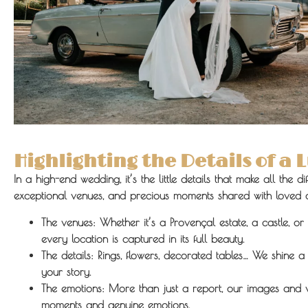
Highlighting the Details of a
In a high-end wedding, it’s the little details that make all the d
exceptional venues, and precious moments shared with loved 
The venues:
Whether it’s a Provençal estate, a castle, or 
every location is captured in its full beauty.
The details:
Rings, flowers, decorated tables… We shine a l
your story.
The emotions:
More than just a report, our images and v
moments and genuine emotions.