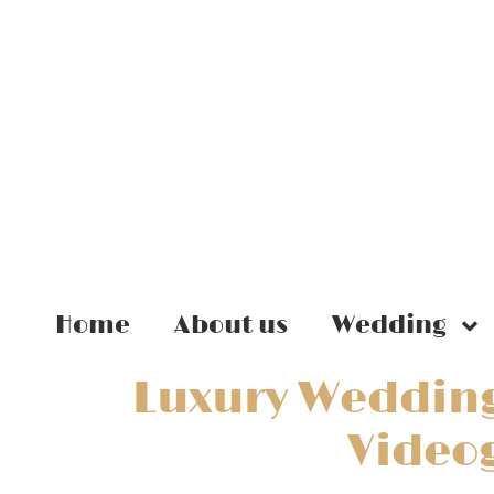
Home
About us
Wedding
Luxury Wedding
Video