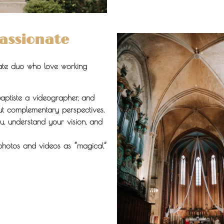
Passionate
ate duo who love working
aptiste a videographer, and
ut complementary perspectives.
u, understand your vision, and
photos and videos as “magical”