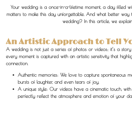
Your wedding is a once-in-a-lifetime moment, a day filled w
matters to make this day unforgettable. And what better way 
wedding? In this article, we expl
An Artistic Approach to Tell Y
A wedding is not just a series of photos or videos; it’s a stor
every moment is captured with an artistic sensitivity that high
connection.
Authentic memories:
We love to capture spontaneous mo
bursts of laughter, and even tears of joy.
A unique style:
Our videos have a cinematic touch, with 
perfectly reflect the atmosphere and emotion of your da