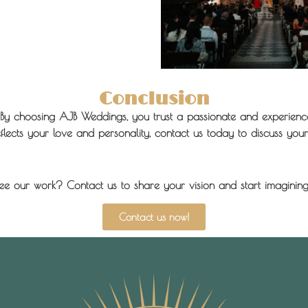
Conclusion
By choosing AJB Weddings, you trust a passionate and experience
ects your love and personality, contact us today to discuss your 
ee our work? Contact us to share your vision and start imagining
Contact us now!