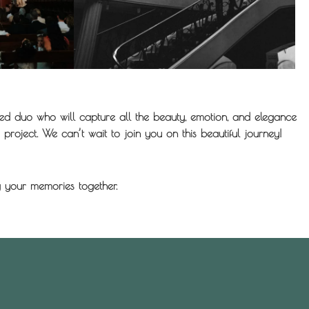
d duo who will capture all the beauty, emotion, and elegance
project. We can’t wait to join you on this beautiful journey!
 your memories together.