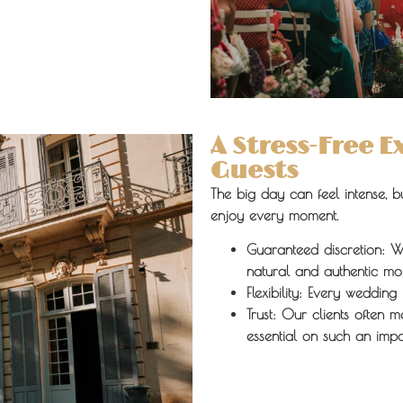
A Stress-Free 
Guests
The big day can feel intense, 
enjoy every moment.
Guaranteed discretion:
We
natural and authentic mo
Flexibility:
Every wedding i
Trust:
Our clients often m
essential on such an impo