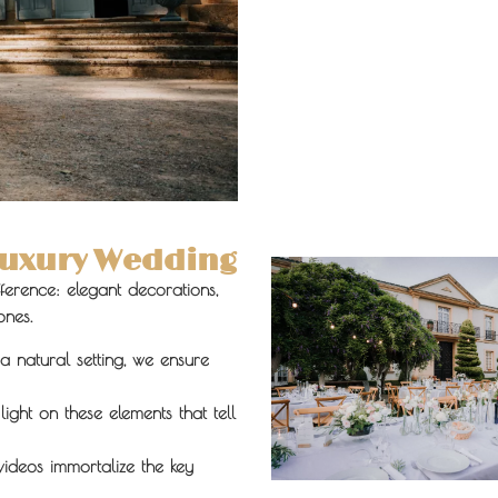
 Luxury Wedding
ifference: elegant decorations,
ones.
a natural setting, we ensure
ight on these elements that tell
ideos immortalize the key