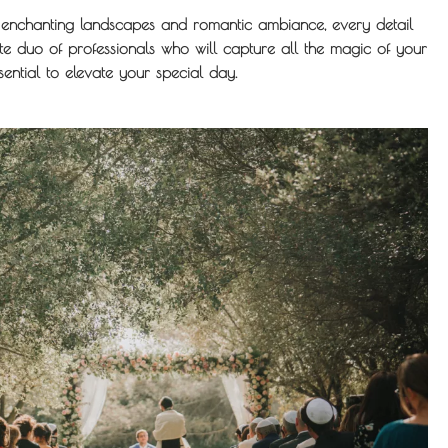
ts enchanting landscapes and romantic ambiance, every detail
e duo of professionals who will capture all the magic of your
ntial to elevate your special day.