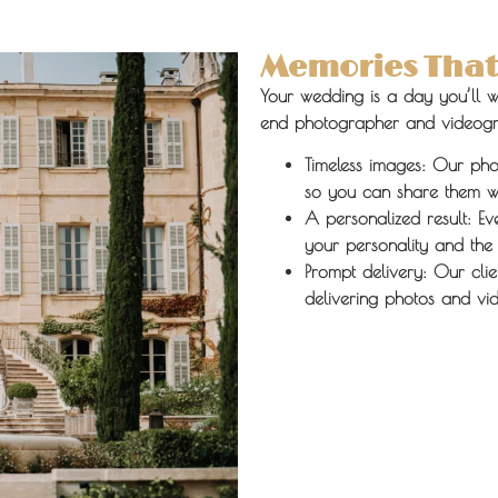
Memories That 
Your wedding is a day you’ll w
end photographer and videogra
Timeless images:
Our photo
so you can share them wi
A personalized result:
Eve
your personality and the
Prompt delivery:
Our clie
delivering photos and vid